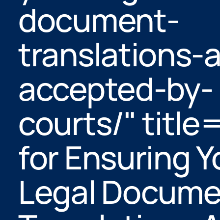
document-
translations-a
accepted-by-
courts/" title
for Ensuring Y
Legal Docume