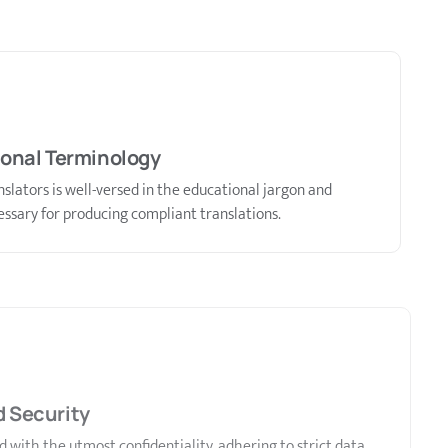
ional Terminology
slators is well-versed in the educational jargon and
ssary for producing compliant translations.
d Security
with the utmost confidentiality, adhering to strict data