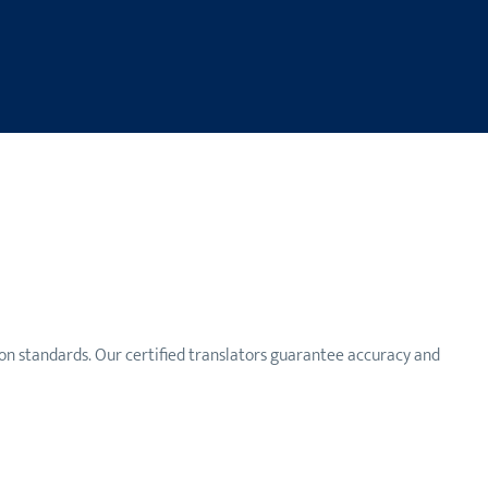
n standards. Our certified translators guarantee accuracy and