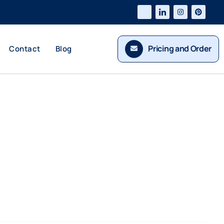
Pricing and Order
Contact
Blog