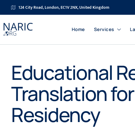
124 City Road, London, EC1V 2NX, United Kingdom
Home
Services
L
Educational R
Translation fo
Residency