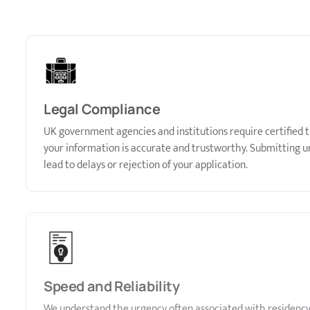
Legal Compliance
UK government agencies and institutions require certified t
your information is accurate and trustworthy. Submitting un
lead to delays or rejection of your application.
Speed and Reliability
We understand the urgency often associated with residency