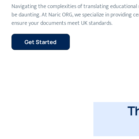
Navigating the complexities of translating educational 
be daunting. At Naric ORG, we specialize in providing cer
ensure your documents meet UK standards.
Get Started
T