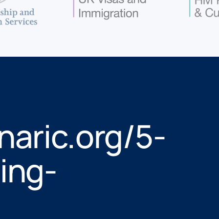
naric.org/5-
ing-