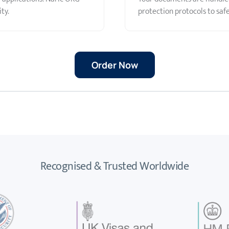
ty.
protection protocols to saf
Order Now
Recognised & Trusted Worldwide