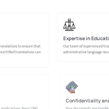
Expertise in Educat
ranslations to ensure that
Our team of experienced tran
certified translations can
administrative language nece
Confidentiality an
 applications. Naric ORG
Your documents are handled 