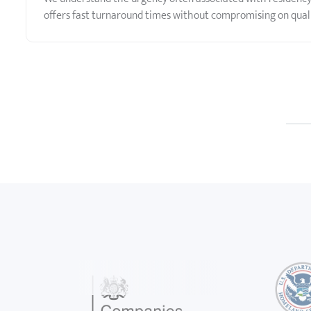
offers fast turnaround times without compromising on quali