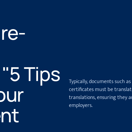
re-
="5 Tips
Typically, documents such as
our
certificates must be transla
translations, ensuring they ar
employers.
nt