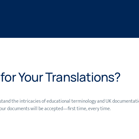
or Your Translations?
tand the intricacies of educational terminology and UK documentatio
our documents will be accepted—first time, every time.