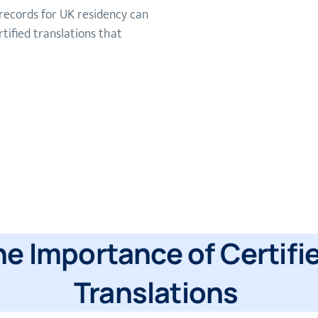
records for UK residency can
tified translations that
he Importance of Certifi
Translations