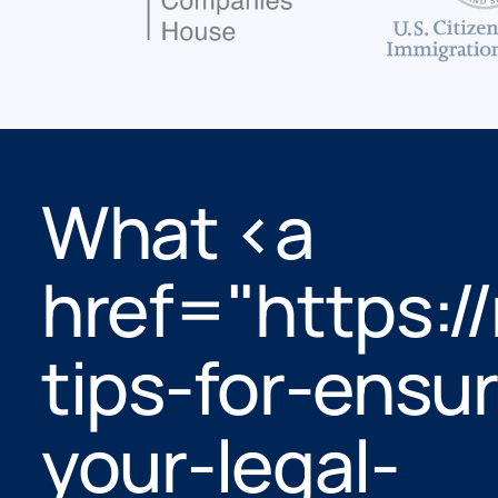
What <a
href="https://
tips-for-ensur
your-legal-