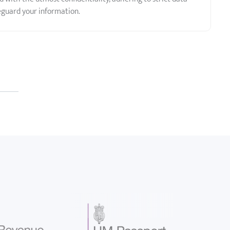
eguard your information.