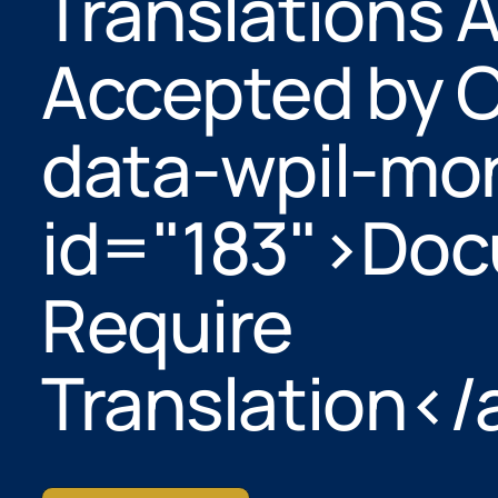
Translations 
Accepted by C
data-wpil-mon
id="183">Do
Require
Translation</