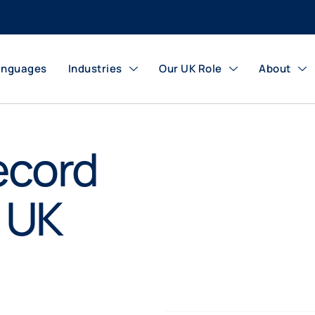
anguages
Industries
Our UK Role
About
ecord
r UK