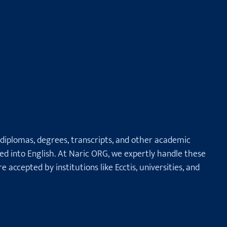
 diplomas, degrees, transcripts, and other academic
ted into English. At Naric ORG, we expertly handle these
e accepted by institutions like Ecctis, universities, and