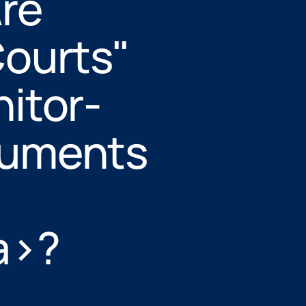
Are
ourts"
itor-
cuments
a>?