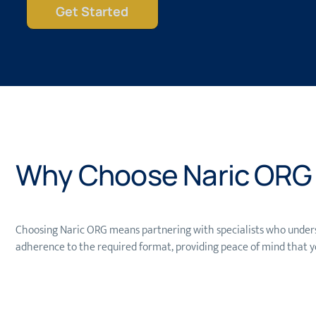
Get Started
Why Choose Naric ORG f
Choosing Naric ORG means partnering with specialists who unders
adherence to the required format, providing peace of mind that y